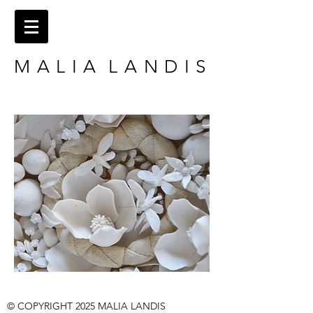
M A L I A L A N D I S
​​© COPYRIGHT 2025
MALIA LANDIS