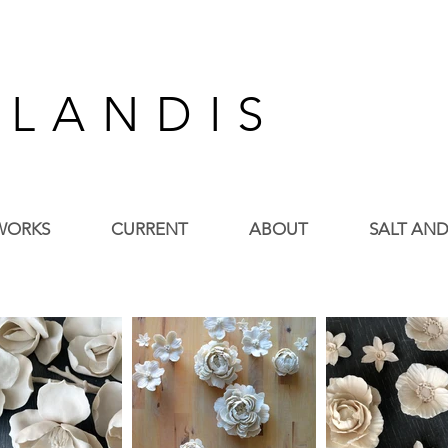
 L A N D I S
WORKS
CURRENT
ABOUT
SALT AND