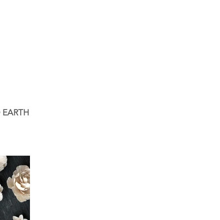
 EARTH