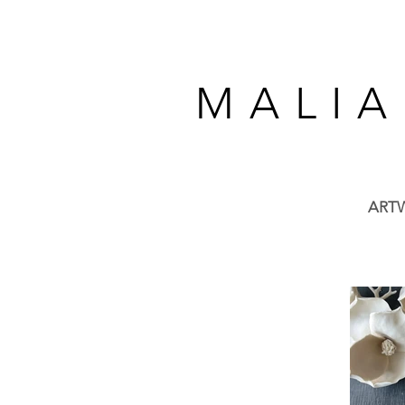
M A L I A
ART