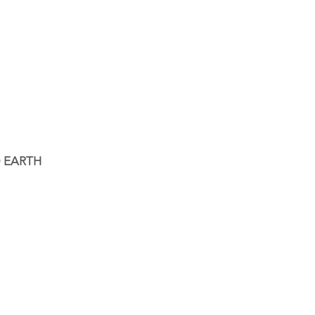
 EARTH