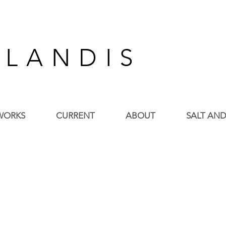
 L A N D I S
WORKS
CURRENT
ABOUT
SALT AND