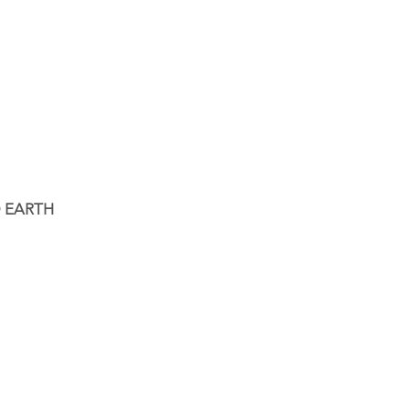
 EARTH