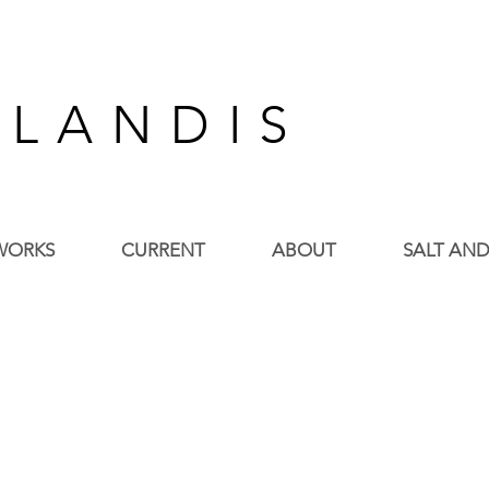
 L A N D I S
WORKS
CURRENT
ABOUT
SALT AND