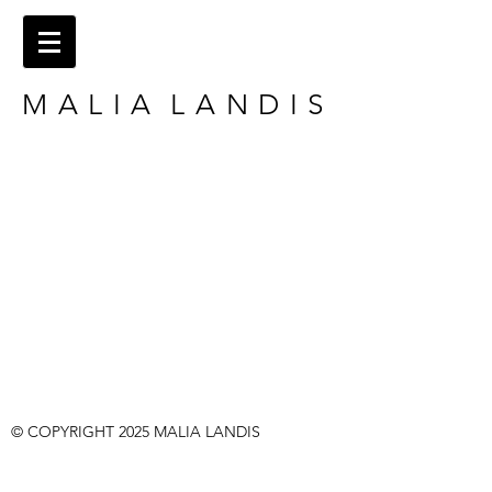
M A L I A L A N D I S
​​© COPYRIGHT 2025
MALIA LANDIS